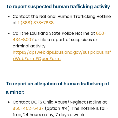
To report suspected human trafficking activity
Contact the National Human Trafficking Hotline
at
1 (888) 373-7888.
Call the Louisiana State Police Hotline at
800-
434-8007
or file a report of suspicious or
criminal activity:
https://dpsweb.dps.louisiana.gov/suspicious.nsf
/WebForm?OpenForm
To report an allegation of human trafficking of
a minor:
Contact DCFS Child Abuse/Neglect Hotline at
855-452-5437
(option #4). The hotline is toll-
free, 24 hours a day, 7 days a week.