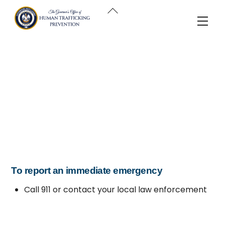
Skip
Back
to
Men
To
content
Top
To report an immediate emergency
Call 911 or contact your local law enforcement