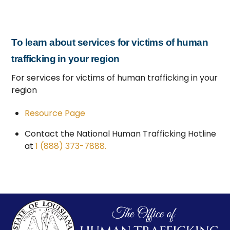
To learn about services for victims of human
trafficking in your region
For services for victims of human trafficking in your
region
Resource Page
Contact the National Human Trafficking Hotline
at
1 (888) 373-7888.