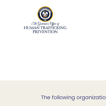
Skip
to
content
The following organizatio