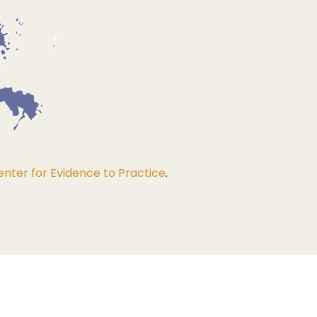
nter for Evidence to Practice
.