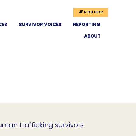
NEED HELP
CES
SURVIVOR VOICES
REPORTING
ABOUT
uman trafficking survivors