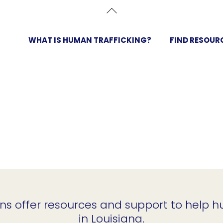
Back
To
Top
WHAT IS HUMAN TRAFFICKING?
FIND RESOUR
ns offer resources and support to help h
in Louisiana.