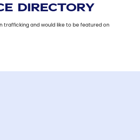
CE DIRECTORY
 trafficking and would like to be featured on
.