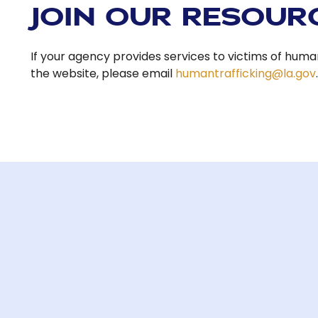
JOIN OUR RESOUR
If your agency provides services to victims of human
the website, please email
humantrafficking@la.gov