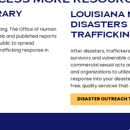
RARY
LOUISIANA
DISASTERS
king. The Office of Human
TRAFFICKI
als and published reports
ublic to spread
afficking response in
After disasters, trafficke
survivors and vulnerable 
commercial sexual acts a
and organizations to utiliz
response into your disaste
free, quality services that
DISASTER OUTREACH 