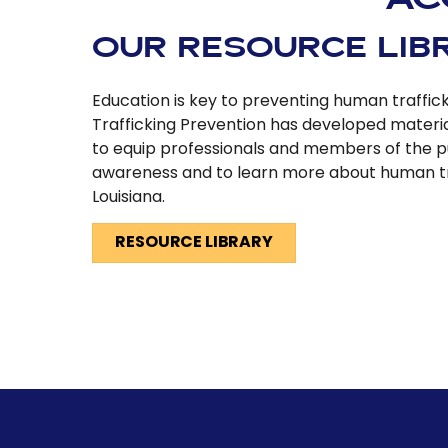
OUR RESOURCE LIB
Education is key to preventing human traffic
Trafficking Prevention has developed materi
to equip professionals and members of the p
awareness and to learn more about human tr
Louisiana.
RESOURCE LIBRARY