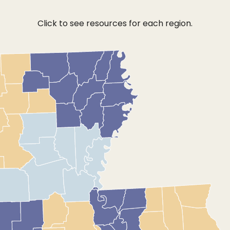
Click to see resources for each region.