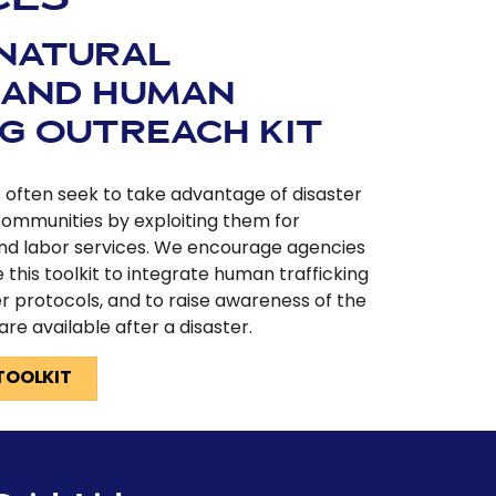
 NATURAL
 AND HUMAN
NG OUTREACH KIT
rs often seek to take advantage of disaster
communities by exploiting them for
nd labor services. We encourage agencies
e this toolkit to integrate human trafficking
r protocols, and to raise awareness of the
 are available after a disaster.
TOOLKIT