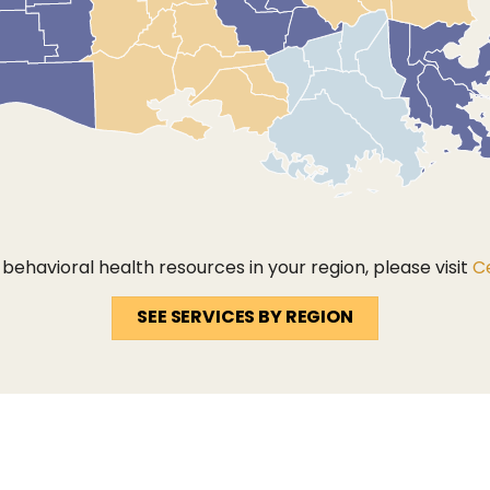
ehavioral health resources in your region, please visit
Ce
SEE SERVICES BY REGION