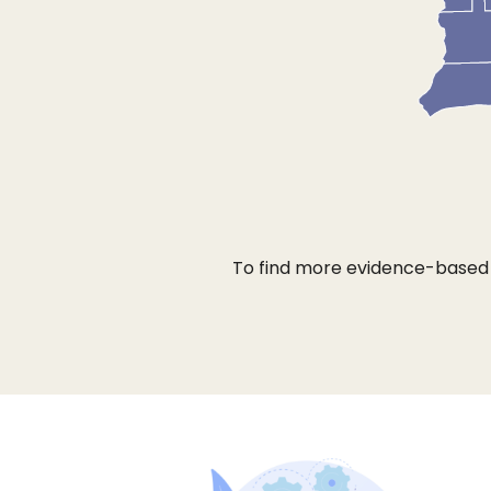
To find more evidence-based b